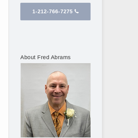
1-212-766-7275
About Fred Abrams