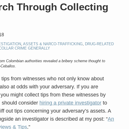
rch Through Collecting
18
ESTIGATION
,
ASSETS & NARCO-TRAFFICKING
,
DRUG-RELATED
COLLAR CRIME GENERALLY
rom Colombian authorities revealed a bribery scheme thought to
-Ceballos
.
 tips from witnesses who not only know about
also at odds with your adversary. If you are
y you might collect tips from these witnesses by
u should consider
hiring a private investigator
to
iff out tips concerning your adversary’s assets. A
ngside an investigator is described at my post: “
An
views & Tips
.”