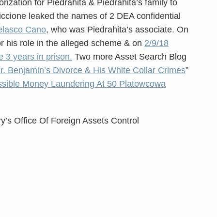
orization for Piedrahita & Piedrahita’s family to
 Ciccione leaked the names of 2 DEA confidential
elasco Cano
, who was Piedrahita’s associate. On
r his role in the alleged scheme & on
2/9/18
 3 years in prison.
Two more Asset Search Blog
r. Benjamin’s Divorce & His White Collar Crimes
”
sible Money Laundering At 50 Platowcowa
y’s Office Of Foreign Assets Control