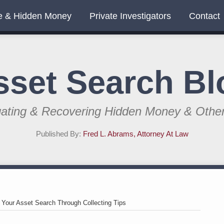
e & Hidden Money
Private Investigators
Contact
sset Search Bl
gating & Recovering Hidden Money & Othe
Published By:
Fred L. Abrams, Attorney At Law
>
Your Asset Search Through Collecting Tips