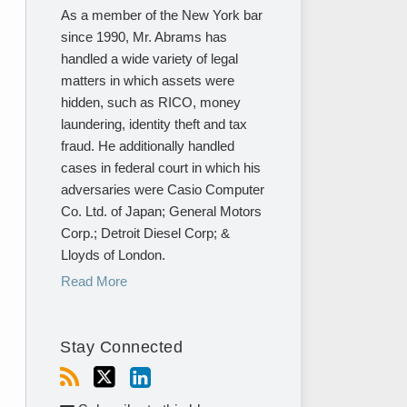
As a member of the New York bar
since 1990, Mr. Abrams has
handled a wide variety of legal
matters in which assets were
hidden, such as RICO, money
laundering, identity theft and tax
fraud. He additionally handled
cases in federal court in which his
adversaries were Casio Computer
Co. Ltd. of Japan; General Motors
Corp.; Detroit Diesel Corp; &
Lloyds of London.
Read More
Stay Connected