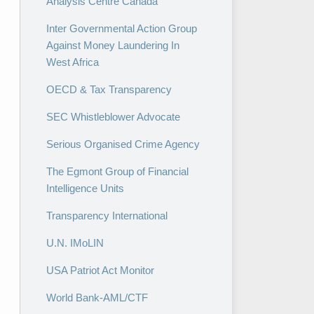
Analysis Centre Canada
Inter Governmental Action Group
Against Money Laundering In
West Africa
OECD & Tax Transparency
SEC Whistleblower Advocate
Serious Organised Crime Agency
The Egmont Group of Financial
Intelligence Units
Transparency International
U.N. IMoLIN
USA Patriot Act Monitor
World Bank-AML/CTF