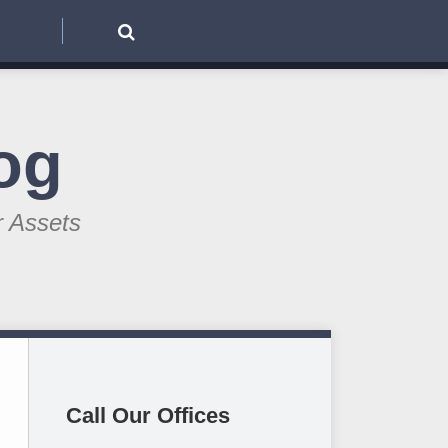
og
r Assets
Call Our Offices