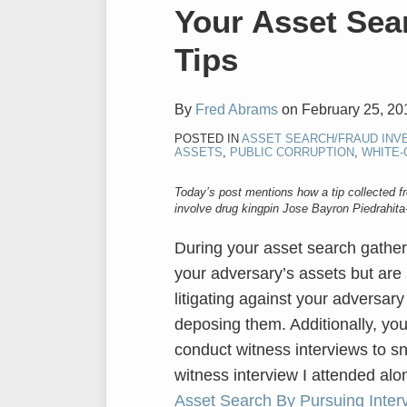
Print:
Email
Tweet
Like
Share
Your Asset Sea
this
this
this
this
Tips
post
post
post
post
on
LinkedIn
By
Fred Abrams
on
February 25, 20
POSTED IN
ASSET SEARCH/FRAUD INV
ASSETS
,
PUBLIC CORRUPTION
,
WHITE-
Today’s post mentions how a tip collected f
involve drug kingpin Jose Bayron Piedrahita
During your asset search gather
your adversary’s assets but are 
litigating against your adversar
deposing them. Additionally, yo
conduct witness interviews to sn
witness interview I attended alo
Asset Search By Pursuing Inter