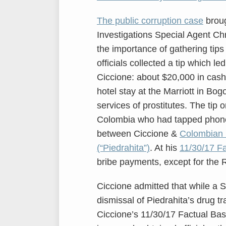
The public corruption case
broug
Investigations Special Agent Chr
the importance of gathering tip
officials collected a tip which le
Ciccione: about $20,000 in cash
hotel stay at the Marriott in Bog
services of prostitutes. The tip 
Colombia who had tapped phone
between Ciccione &
Colombian n
(“Piedrahita”)
. At his
11/30/17 Fa
bribe payments, except for the 
Ciccione admitted that while a S
dismissal of Piedrahita’s drug tra
Ciccione’s 11/30/17 Factual Ba