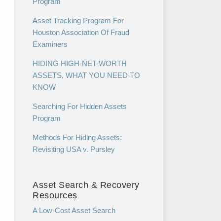
Program
Asset Tracking Program For
Houston Association Of Fraud
Examiners
HIDING HIGH-NET-WORTH
ASSETS, WHAT YOU NEED TO
KNOW
Searching For Hidden Assets
Program
Methods For Hiding Assets:
Revisiting USA v. Pursley
Asset Search & Recovery
Resources
A Low-Cost Asset Search