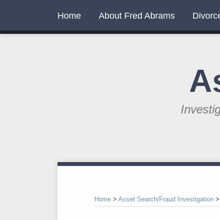
Skip
Home
About Fred Abrams
Divorc
to
content
A
Investi
RSS
Twitter
LinkedIn
Your website url
Topics
Archives
Home
>
Asset Search/Fraud Investigation