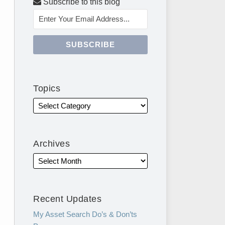
Subscribe to this blog
Topics
Archives
Recent Updates
My Asset Search Do’s & Don’ts