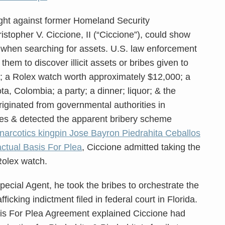
ht against former Homeland Security
istopher V. Ciccione, II (“Ciccione”), could show
s when searching for assets. U.S. law enforcement
d them to discover illicit assets or bribes given to
; a Rolex watch worth approximately $12,000; a
ota, Colombia; a party; a dinner; liquor; & the
originated from governmental authorities in
s & detected the apparent bribery scheme
arcotics kingpin Jose Bayron Piedrahita Ceballos
ctual Basis For Plea
, Ciccione admitted taking the
Rolex watch.
pecial Agent, he took the bribes to orchestrate the
fficking indictment filed in federal court in Florida.
sis For Plea Agreement explained Ciccione had