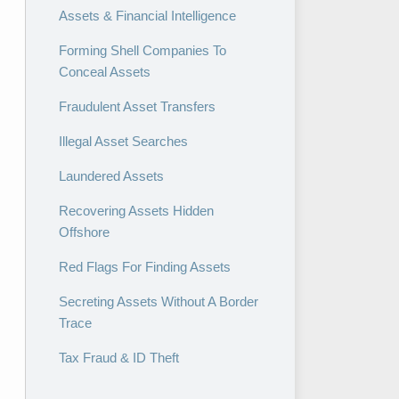
Assets & Financial Intelligence
Forming Shell Companies To
Conceal Assets
Fraudulent Asset Transfers
Illegal Asset Searches
Laundered Assets
Recovering Assets Hidden
Offshore
Red Flags For Finding Assets
Secreting Assets Without A Border
Trace
Tax Fraud & ID Theft