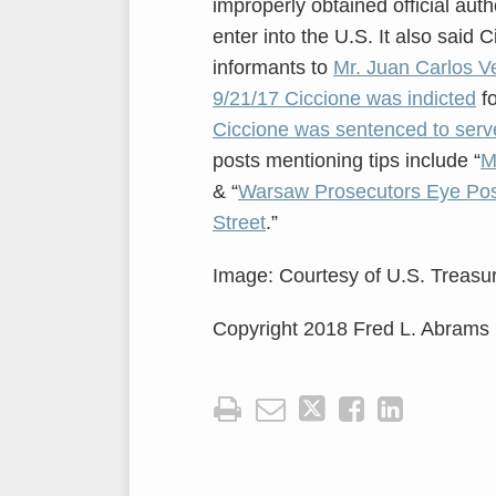
improperly obtained official auth
enter into the U.S. It also said
informants to
Mr. Juan Carlos V
9/21/17 Ciccione was indicted
fo
Ciccione was sentenced to serve
posts mentioning tips include “
M
& “
Warsaw Prosecutors Eye Pos
Street
.”
Image: Courtesy of U.S. Treasur
Copyright 2018 Fred L. Abrams