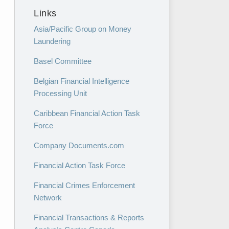
Links
Asia/Pacific Group on Money
Laundering
Basel Committee
Belgian Financial Intelligence
Processing Unit
Caribbean Financial Action Task
Force
Company Documents.com
Financial Action Task Force
Financial Crimes Enforcement
Network
Financial Transactions & Reports