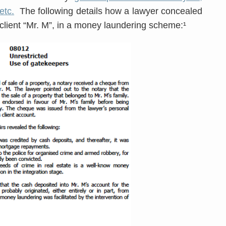
etc.
The following details how a lawyer concealed
 client “Mr. M”, in a money laundering scheme:¹