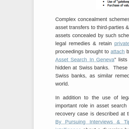
Complex concealment schemes c
asset transfers to third-parties 
assets concealed by such sche
legal remedies & retain
privat
proceedings brought to
attach
b
Asset Search In Geneva
” list
hidden at Swiss banks. These r
Swiss banks, as similar remed
world.
In addition to the use of leg
important role in asset search
recovery case is described at th
By Pursuing Interviews & Ti