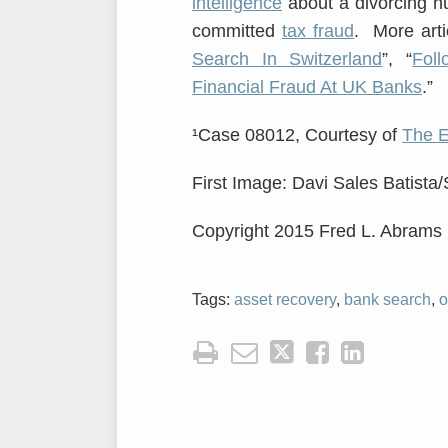
intelligence
about a divorcing h
committed
tax fraud
. More artic
Search In Switzerland
”, “
Fol
Financial Fraud At UK Banks
.”
¹Case 08012, Courtesy of
The 
First Image: Davi Sales Batista
Copyright 2015 Fred L. Abrams
Tags:
asset recovery
,
bank search
,
o