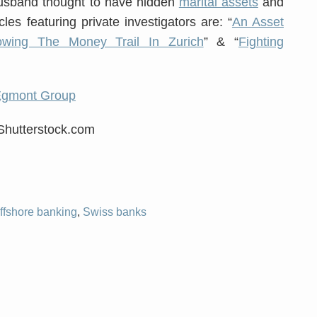
usband thought to have hidden
marital assets
and
les featuring private investigators are: “
An Asset
lowing The Money Trail In Zurich
” & “
Fighting
Egmont Group
/Shutterstock.com
ffshore banking
,
Swiss banks