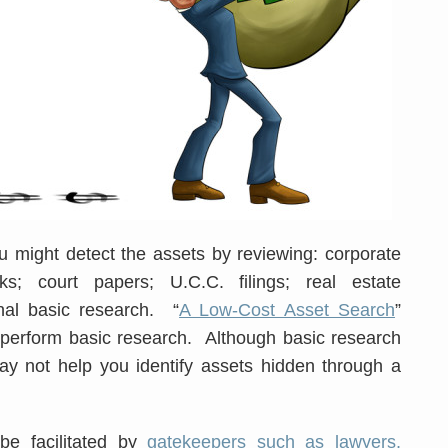
u might detect the assets by reviewing: corporate
s; court papers; U.C.C. filings; real estate
nal basic research. “
A Low-Cost Asset Search
”
 perform basic research. Although basic research
may not help you identify assets hidden through a
e facilitated by
gatekeepers such as lawyers,