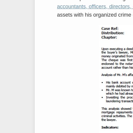
accountants, officers, directors, 
assets with his organized crime