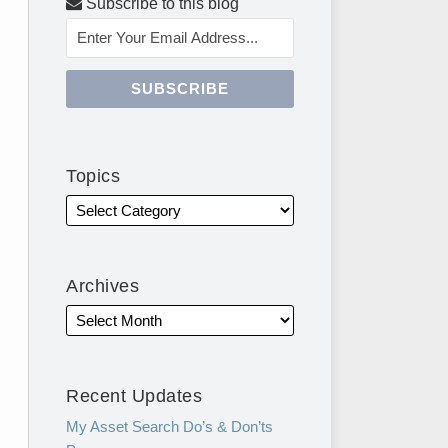
Subscribe to this blog
Topics
Archives
Recent Updates
My Asset Search Do’s & Don’ts