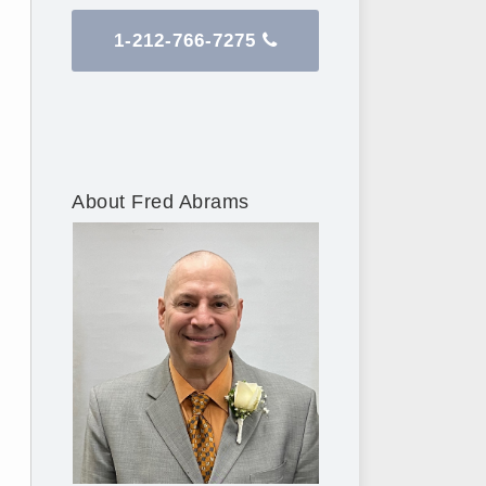
1-212-766-7275
About Fred Abrams