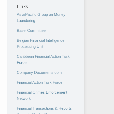
Links
Asia/Pacific Group on Money
Laundering
Basel Committee
Belgian Financial Intelligence
Processing Unit
Caribbean Financial Action Task
Force
Company Documents.com
Financial Action Task Force
Financial Crimes Enforcement
Network
Financial Transactions & Reports