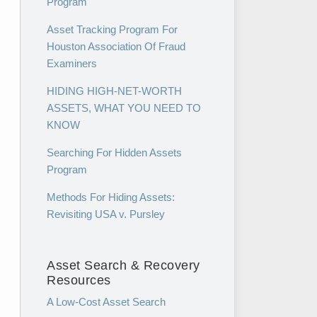
Program
Asset Tracking Program For
Houston Association Of Fraud
Examiners
HIDING HIGH-NET-WORTH
ASSETS, WHAT YOU NEED TO
KNOW
Searching For Hidden Assets
Program
Methods For Hiding Assets:
Revisiting USA v. Pursley
Asset Search & Recovery
Resources
A Low-Cost Asset Search