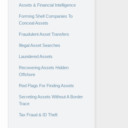
Assets & Financial Intelligence
Forming Shell Companies To
Conceal Assets
Fraudulent Asset Transfers
Illegal Asset Searches
Laundered Assets
Recovering Assets Hidden
Offshore
Red Flags For Finding Assets
Secreting Assets Without A Border
Trace
Tax Fraud & ID Theft