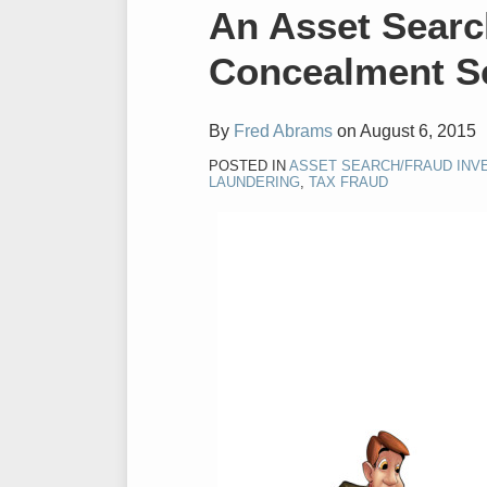
Print:
Email
Tweet
Like
Share
An Asset Sear
this
this
this
this
Concealment 
post
post
post
post
on
LinkedIn
By
Fred Abrams
on
August 6, 2015
POSTED IN
ASSET SEARCH/FRAUD INV
LAUNDERING
,
TAX FRAUD