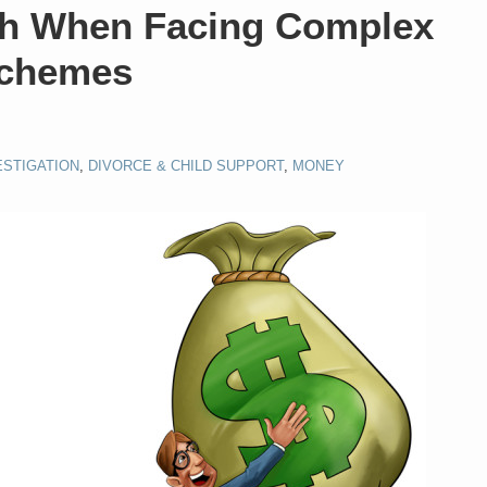
ch When Facing Complex
Schemes
ESTIGATION
,
DIVORCE & CHILD SUPPORT
,
MONEY