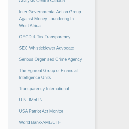
Analysis Centre Canada
Inter Governmental Action Group
Against Money Laundering In
West Africa
OECD & Tax Transparency
SEC Whistleblower Advocate
Serious Organised Crime Agency
The Egmont Group of Financial
Intelligence Units
Transparency International
U.N. IMoLIN
USA Patriot Act Monitor
World Bank-AML/CTF