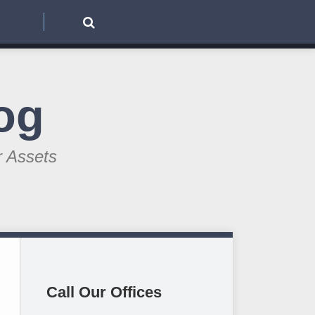
og
r Assets
Call Our Offices