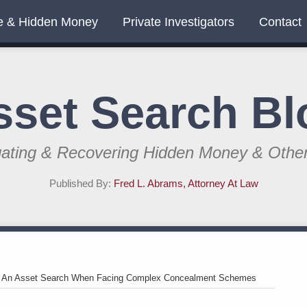
e & Hidden Money
Private Investigators
Contact
sset Search Bl
gating & Recovering Hidden Money & Othe
Published By:
Fred L. Abrams, Attorney At Law
>
An Asset Search When Facing Complex Concealment Schemes