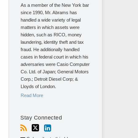
As a member of the New York bar
since 1990, Mr. Abrams has
handled a wide variety of legal
matters in which assets were
hidden, such as RICO, money
laundering, identity theft and tax
fraud. He additionally handled
cases in federal court in which his
adversaries were Casio Computer
Co. Ltd. of Japan; General Motors
Corp.; Detroit Diesel Corp; &
Lloyds of London.
Read More
Stay Connected