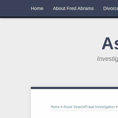
Skip
Home
About Fred Abrams
Divorc
to
content
A
Investi
RSS
Twitter
LinkedIn
Your website url
Topics
Archives
Home
>
Asset Search/Fraud Investigation