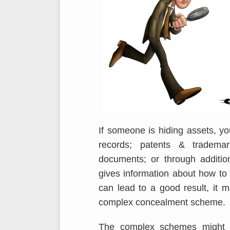
If someone is hiding assets, yo
records; patents & trademark
documents; or through additio
gives information about how to
can lead to a good result, it 
complex concealment scheme.
The complex schemes might b