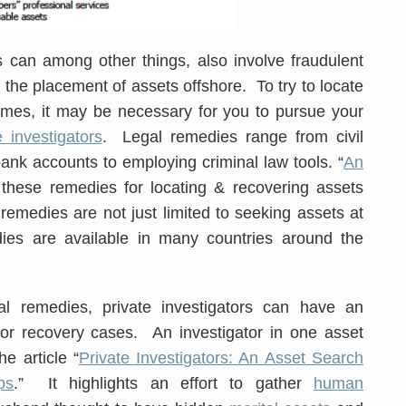
an among other things, also involve fraudulent
& the placement of assets offshore. To try to locate
mes, it may be necessary for you to pursue your
e investigators
. Legal remedies range from civil
ank accounts to employing criminal law tools. “
An
s these remedies for locating & recovering assets
emedies are not just limited to seeking assets at
ies are available in many countries around the
al remedies, private investigators can have an
 or recovery cases. An investigator in one asset
e article “
Private Investigators: An Asset Search
ps
.” It highlights an effort to gather
human